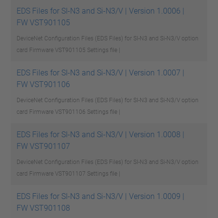
EDS Files for SI-N3 and Si-N3/V | Version 1.0006 |
FW VST901105
DeviceNet Configuration Files (EDS Files) for SI-N3 and Si-N3/V option
card Firmware VST901105
Settings file |
EDS Files for SI-N3 and Si-N3/V | Version 1.0007 |
FW VST901106
DeviceNet Configuration Files (EDS Files) for SI-N3 and Si-N3/V option
card Firmware VST901106
Settings file |
EDS Files for SI-N3 and Si-N3/V | Version 1.0008 |
FW VST901107
DeviceNet Configuration Files (EDS Files) for SI-N3 and Si-N3/V option
card Firmware VST901107
Settings file |
EDS Files for SI-N3 and Si-N3/V | Version 1.0009 |
FW VST901108