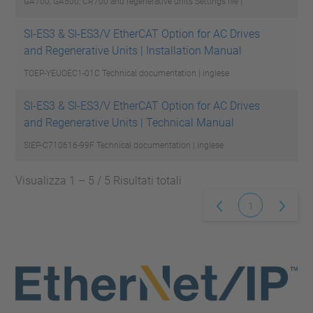
GA700, GA500, CR700 and regenerative units
Settings file |
SI-ES3 & SI-ES3/V EtherCAT Option for AC Drives
and Regenerative Units | Installation Manual
TOEP-YEUOEC1-01C
Technical documentation | inglese
SI-ES3 & SI-ES3/V EtherCAT Option for AC Drives
and Regenerative Units | Technical Manual
SIEP-C710616-99F
Technical documentation | inglese
Visualizza 1 – 5 / 5 Risultati totali
1