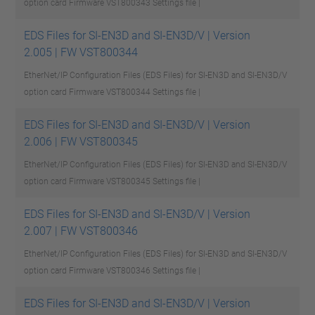
option card Firmware VST800343
Settings file |
EDS Files for SI-EN3D and SI-EN3D/V | Version
2.005 | FW VST800344
EtherNet/IP Configuration Files (EDS Files) for SI-EN3D and SI-EN3D/V
option card Firmware VST800344
Settings file |
EDS Files for SI-EN3D and SI-EN3D/V | Version
2.006 | FW VST800345
EtherNet/IP Configuration Files (EDS Files) for SI-EN3D and SI-EN3D/V
option card Firmware VST800345
Settings file |
EDS Files for SI-EN3D and SI-EN3D/V | Version
2.007 | FW VST800346
EtherNet/IP Configuration Files (EDS Files) for SI-EN3D and SI-EN3D/V
option card Firmware VST800346
Settings file |
EDS Files for SI-EN3D and SI-EN3D/V | Version