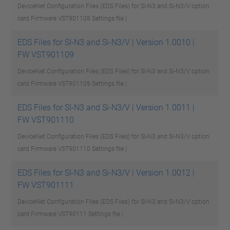
DeviceNet Configuration Files (EDS Files) for SI-N3 and Si-N3/V option
card Firmware VST901108
Settings file |
EDS Files for SI-N3 and Si-N3/V | Version 1.0010 |
FW VST901109
DeviceNet Configuration Files (EDS Files) for SI-N3 and Si-N3/V option
card Firmware VST901109
Settings file |
EDS Files for SI-N3 and Si-N3/V | Version 1.0011 |
FW VST901110
DeviceNet Configuration Files (EDS Files) for SI-N3 and Si-N3/V option
card Firmware VST901110
Settings file |
EDS Files for SI-N3 and Si-N3/V | Version 1.0012 |
FW VST901111
DeviceNet Configuration Files (EDS Files) for SI-N3 and Si-N3/V option
card Firmware VST90111
Settings file |