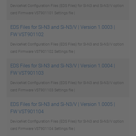
DeviceNet Configuration Files (EDS Files) for SI-N3 and Si-N3/V option
card Firmware VST901101
Settings file |
EDS Files for SI-N3 and Si-N3/V | Version 1.0003 |
FW VST901102
DeviceNet Configuration Files (EDS Files) for SI-N3 and Si-N3/V option
card Firmware VST901102
Settings file |
EDS Files for SI-N3 and Si-N3/V | Version 1.0004 |
FW VST901103
DeviceNet Configuration Files (EDS Files) for SI-N3 and Si-N3/V option
card Firmware VST901103
Settings file |
EDS Files for SI-N3 and Si-N3/V | Version 1.0005 |
FW VST901104
DeviceNet Configuration Files (EDS Files) for SI-N3 and Si-N3/V option
card Firmware VST901104
Settings file |