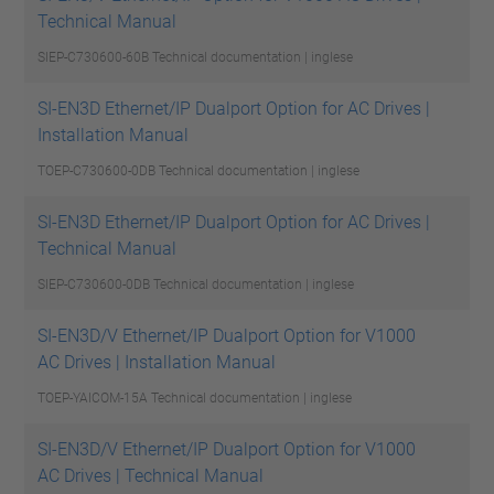
Technical Manual
SIEP-C730600-60B
Technical documentation | inglese
SI-EN3D Ethernet/IP Dualport Option for AC Drives |
Installation Manual
TOEP-C730600-0DB
Technical documentation | inglese
SI-EN3D Ethernet/IP Dualport Option for AC Drives |
Technical Manual
SIEP-C730600-0DB
Technical documentation | inglese
SI-EN3D/V Ethernet/IP Dualport Option for V1000
AC Drives | Installation Manual
TOEP-YAICOM-15A
Technical documentation | inglese
SI-EN3D/V Ethernet/IP Dualport Option for V1000
AC Drives | Technical Manual