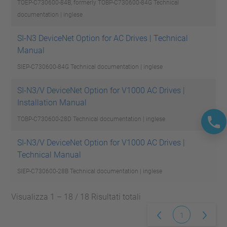
TOEP-C730600-84B, formerly TOBP-C730600-84G
Technical
documentation | inglese
SI-N3 DeviceNet Option for AC Drives | Technical
Manual
SIEP-C730600-84G
Technical documentation | inglese
SI-N3/V DeviceNet Option for V1000 AC Drives |
Installation Manual
TOBP-C730600-28D
Technical documentation | inglese
SI-N3/V DeviceNet Option for V1000 AC Drives |
Technical Manual
SIEP-C730600-28B
Technical documentation | inglese
Visualizza 1 – 18 / 18 Risultati totali
1