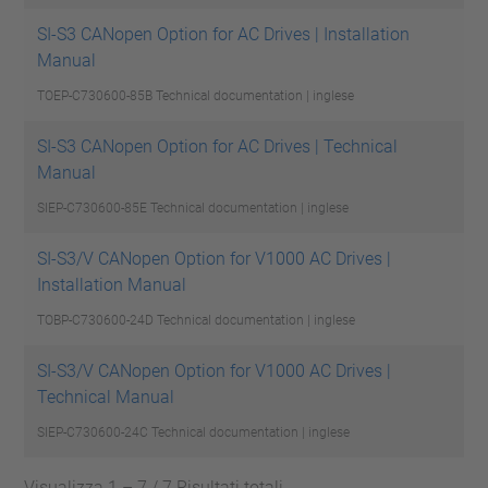
SI-S3 CANopen Option for AC Drives | Installation
Manual
TOEP-C730600-85B
Technical documentation | inglese
SI-S3 CANopen Option for AC Drives | Technical
Manual
SIEP-C730600-85E
Technical documentation | inglese
SI-S3/V CANopen Option for V1000 AC Drives |
Installation Manual
TOBP-C730600-24D
Technical documentation | inglese
SI-S3/V CANopen Option for V1000 AC Drives |
Technical Manual
SIEP-C730600-24C
Technical documentation | inglese
Visualizza 1 – 7 / 7 Risultati totali