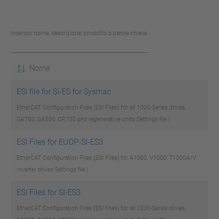
Inserisci nome, descrizione, prodotto o parole chiave
Nome
ESI file for SI-ES for Sysmac
EtherCAT Configuration Files (ESI Files) for all 1000-Series drives,
GA700, GA500, CR700 and regenerative units
Settings file |
ESI Files for EUOP-SI-ES3
EtherCAT Configuration Files (ESI Files) for A1000, V1000, T1000A/V
inverter drives
Settings file |
ESI Files for SI-ES3
EtherCAT Configuration Files (ESI Files) for all 1000-Series drives,