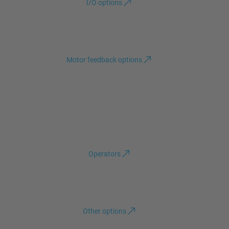
I/O options
Motor feedback options
Operators
Other options