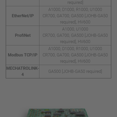
required]
A1000, D1000, R1000, U1000
EtherNet/IP
CR700, GA700, GA500 [JOHB-GA50
required], HV600
A1000, U1000
ProfiNet
CR700, GA700, GA500 [JOHB-GA50
required], HV600
A1000, D1000, R1000, U1000
Modbus TCP/IP
CR700, GA700, GA500 [JOHB-GA50
required], HV600
MECHATROLINK-
GA500 [JOHB-GA50 required]
4