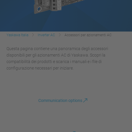
Yaskawa Italia
Inverter AC
Accessori per azionamenti AC
Questa pagina contiene una panoramica degli accessori
disponibili per gli azionamenti AC di Yaskawa. Scopri la
compatibilità dei prodotti e scarica i manuali e i file di
configurazione necessari per iniziare.
Communication options