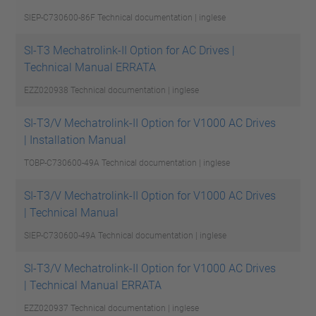
SIEP-C730600-86F
Technical documentation | inglese
SI-T3 Mechatrolink-II Option for AC Drives |
Technical Manual ERRATA
EZZ020938
Technical documentation | inglese
SI-T3/V Mechatrolink-II Option for V1000 AC Drives
| Installation Manual
TOBP-C730600-49A
Technical documentation | inglese
SI-T3/V Mechatrolink-II Option for V1000 AC Drives
| Technical Manual
SIEP-C730600-49A
Technical documentation | inglese
SI-T3/V Mechatrolink-II Option for V1000 AC Drives
| Technical Manual ERRATA
EZZ020937
Technical documentation | inglese