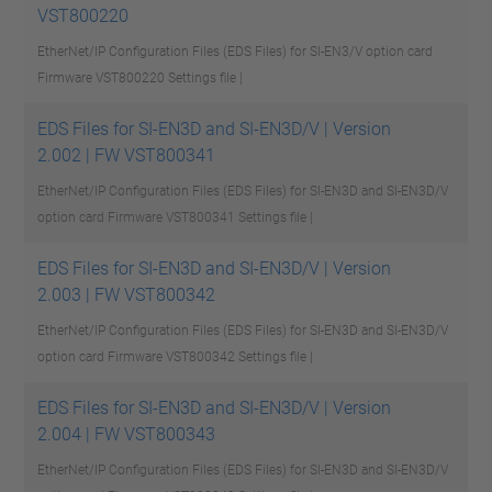
VST800220
EtherNet/IP Configuration Files (EDS Files) for SI-EN3/V option card
Firmware VST800220
Settings file |
EDS Files for SI-EN3D and SI-EN3D/V | Version
2.002 | FW VST800341
EtherNet/IP Configuration Files (EDS Files) for SI-EN3D and SI-EN3D/V
option card Firmware VST800341
Settings file |
EDS Files for SI-EN3D and SI-EN3D/V | Version
2.003 | FW VST800342
EtherNet/IP Configuration Files (EDS Files) for SI-EN3D and SI-EN3D/V
option card Firmware VST800342
Settings file |
EDS Files for SI-EN3D and SI-EN3D/V | Version
2.004 | FW VST800343
EtherNet/IP Configuration Files (EDS Files) for SI-EN3D and SI-EN3D/V