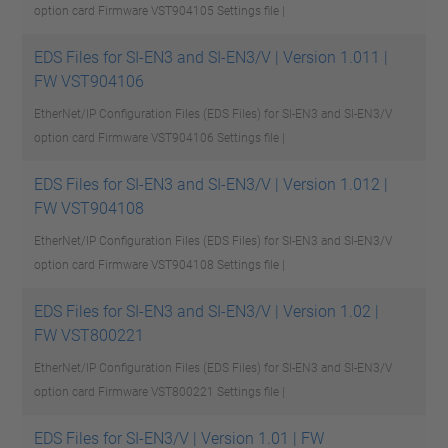
option card Firmware VST904105
Settings file |
EDS Files for SI-EN3 and SI-EN3/V | Version 1.011 |
FW VST904106
EtherNet/IP Configuration Files (EDS Files) for SI-EN3 and SI-EN3/V
option card Firmware VST904106
Settings file |
EDS Files for SI-EN3 and SI-EN3/V | Version 1.012 |
FW VST904108
EtherNet/IP Configuration Files (EDS Files) for SI-EN3 and SI-EN3/V
option card Firmware VST904108
Settings file |
EDS Files for SI-EN3 and SI-EN3/V | Version 1.02 |
FW VST800221
EtherNet/IP Configuration Files (EDS Files) for SI-EN3 and SI-EN3/V
option card Firmware VST800221
Settings file |
EDS Files for SI-EN3/V | Version 1.01 | FW