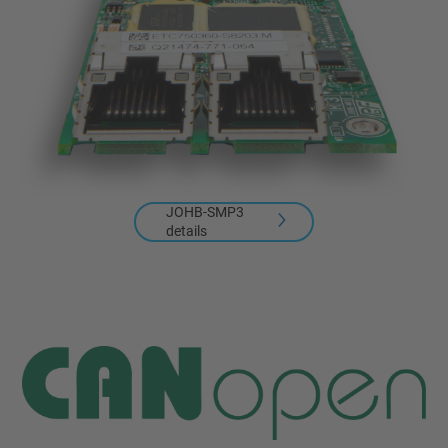
JOHB-SMP3
details