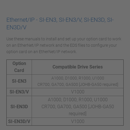
Ethernet/IP - SI-EN3, SI-EN3/V, SI-EN3D, SI-
EN3D/V
Use these manuals to install and set up your option card to work
on an EtherNet/IP network and the EDS files to configure your
option card on an EtherNet/IP network.
Option
Compatible Drive Series
Card
A1000, D1000, R1000, U1000
SI-EN3
CR700, GA700, GA500 [JOHB-GA50 required]
SI-EN3/V
V1000
A1000, D1000, R1000, U1000
SI-EN3D
CR700, GA700, GA500 [JOHB-GA50
required]
SI-EN3D/V
V1000