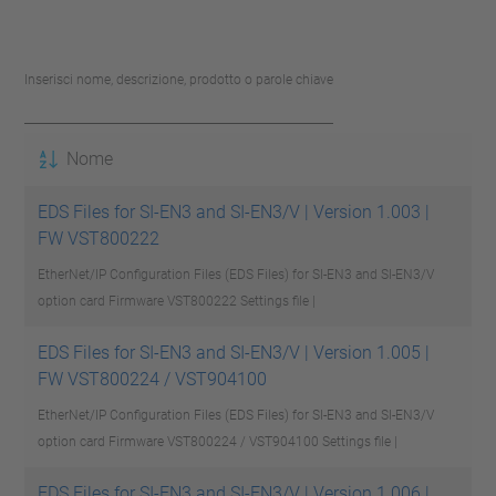
Inserisci nome, descrizione, prodotto o parole chiave
Nome
EDS Files for SI-EN3 and SI-EN3/V | Version 1.003 |
FW VST800222
EtherNet/IP Configuration Files (EDS Files) for SI-EN3 and SI-EN3/V
option card Firmware VST800222
Settings file |
EDS Files for SI-EN3 and SI-EN3/V | Version 1.005 |
FW VST800224 / VST904100
EtherNet/IP Configuration Files (EDS Files) for SI-EN3 and SI-EN3/V
option card Firmware VST800224 / VST904100
Settings file |
EDS Files for SI-EN3 and SI-EN3/V | Version 1.006 |