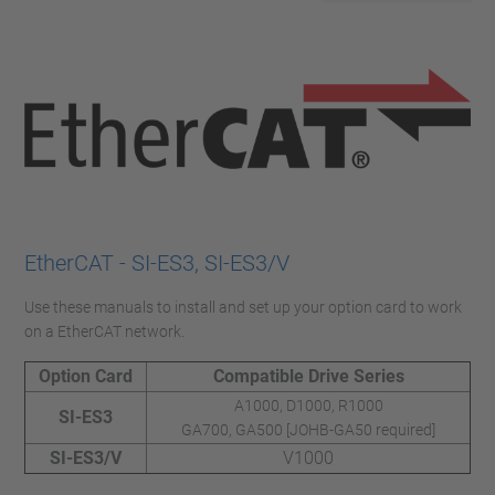
EtherCAT - SI-ES3, SI-ES3/V
Use these manuals to install and set up your option card to work
on a EtherCAT network.
Option Card
Compatible Drive Series
A1000, D1000, R1000
SI-ES3
GA700, GA500 [JOHB-GA50 required]
SI-ES3/V
V1000