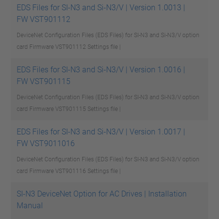
EDS Files for SI-N3 and Si-N3/V | Version 1.0013 |
FW VST901112
DeviceNet Configuration Files (EDS Files) for SI-N3 and Si-N3/V option
card Firmware VST901112
Settings file |
EDS Files for SI-N3 and Si-N3/V | Version 1.0016 |
FW VST901115
DeviceNet Configuration Files (EDS Files) for SI-N3 and Si-N3/V option
card Firmware VST901115
Settings file |
EDS Files for SI-N3 and Si-N3/V | Version 1.0017 |
FW VST9011016
DeviceNet Configuration Files (EDS Files) for SI-N3 and Si-N3/V option
card Firmware VST901116
Settings file |
SI-N3 DeviceNet Option for AC Drives | Installation
Manual