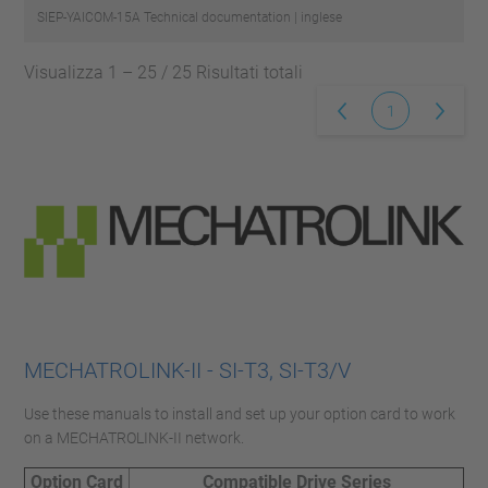
SIEP-YAICOM-15A
Technical documentation | inglese
Visualizza 1 – 25 / 25 Risultati totali
1
MECHATROLINK-II - SI-T3, SI-T3/V
Use these manuals to install and set up your option card to work
on a MECHATROLINK-II network.
Option Card
Compatible Drive Series