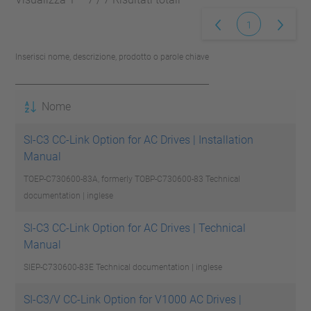
1
Inserisci nome, descrizione, prodotto o parole chiave
Nome
SI-C3 CC-Link Option for AC Drives | Installation
Manual
TOEP-C730600-83A, formerly TOBP-C730600-83
Technical
documentation | inglese
SI-C3 CC-Link Option for AC Drives | Technical
Manual
SIEP-C730600-83E
Technical documentation | inglese
SI-C3/V CC-Link Option for V1000 AC Drives |