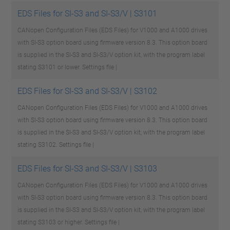
EDS Files for SI-S3 and SI-S3/V | S3101
CANopen Configuration Files (EDS Files) for V1000 and A1000 drives
with SI-S3 option board using firmware version 8.3. This option board
is supplied in the SI-S3 and SI-S3/V option kit, with the program label
stating S3101 or lower.
Settings file |
EDS Files for SI-S3 and SI-S3/V | S3102
CANopen Configuration Files (EDS Files) for V1000 and A1000 drives
with SI-S3 option board using firmware version 8.3. This option board
is supplied in the SI-S3 and SI-S3/V option kit, with the program label
stating S3102.
Settings file |
EDS Files for SI-S3 and SI-S3/V | S3103
CANopen Configuration Files (EDS Files) for V1000 and A1000 drives
with SI-S3 option board using firmware version 8.3. This option board
is supplied in the SI-S3 and SI-S3/V option kit, with the program label
stating S3103 or higher.
Settings file |