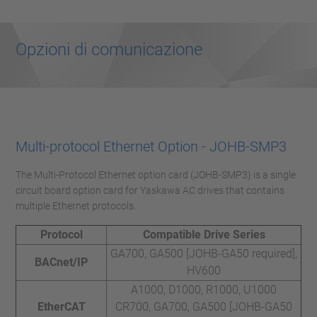
Opzioni di comunicazione
Multi-protocol Ethernet Option - JOHB-SMP3
The Multi-Protocol Ethernet option card (JOHB-SMP3) is a single
circuit board option card for Yaskawa AC drives that contains
multiple Ethernet protocols.
Protocol
Compatible Drive Series
GA700, GA500 [JOHB-GA50 required],
BACnet/IP
HV600
A1000, D1000, R1000, U1000
EtherCAT
CR700, GA700, GA500 [JOHB-GA50