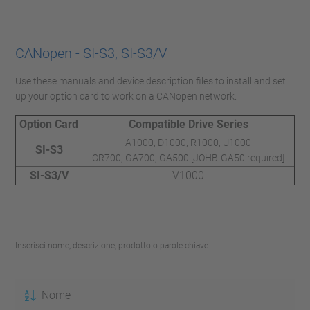
CANopen - SI-S3, SI-S3/V
Use these manuals and device description files to install and set
up your option card to work on a CANopen network.
Option Card
Compatible Drive Series
A1000, D1000, R1000, U1000
SI-S3
CR700, GA700, GA500 [JOHB-GA50 required]
SI-S3/V
V1000
Inserisci nome, descrizione, prodotto o parole chiave
Nome