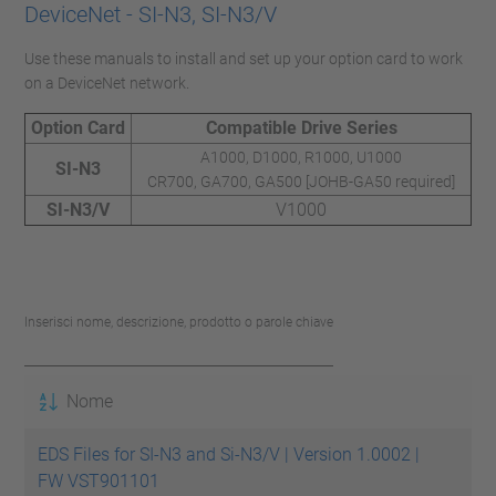
DeviceNet - SI-N3, SI-N3/V
Use these manuals to install and set up your option card to work
on a DeviceNet network.
Option Card
Compatible Drive Series
A1000, D1000, R1000, U1000
SI-N3
CR700, GA700, GA500 [JOHB-GA50 required]
SI-N3/V
V1000
Inserisci nome, descrizione, prodotto o parole chiave
Nome
EDS Files for SI-N3 and Si-N3/V | Version 1.0002 |
FW VST901101