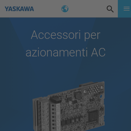
Accessori per
azionamenti AC