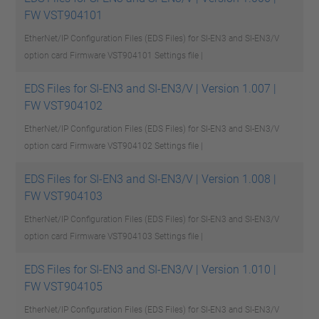
FW VST904101
EtherNet/IP Configuration Files (EDS Files) for SI-EN3 and SI-EN3/V
option card Firmware VST904101
Settings file |
EDS Files for SI-EN3 and SI-EN3/V | Version 1.007 |
FW VST904102
EtherNet/IP Configuration Files (EDS Files) for SI-EN3 and SI-EN3/V
option card Firmware VST904102
Settings file |
EDS Files for SI-EN3 and SI-EN3/V | Version 1.008 |
FW VST904103
EtherNet/IP Configuration Files (EDS Files) for SI-EN3 and SI-EN3/V
option card Firmware VST904103
Settings file |
EDS Files for SI-EN3 and SI-EN3/V | Version 1.010 |
FW VST904105
EtherNet/IP Configuration Files (EDS Files) for SI-EN3 and SI-EN3/V