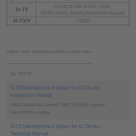
A1000, D1000, R1000, U1000
SI-T3
CR700, GA700, GA500 [JOHB-GA50 required]
SI-T3/V
V1000
Inserisci nome, descrizione, prodotto o parole chiave
Nome
SI-T3 Mechatrolink-II Option for AC Drives |
Installation Manual
TOEP-C730600-86A, formerly TOBP-C730600-86
Technical
documentation | inglese
SI-T3 Mechatrolink-II Option for AC Drives |
Technical Manual