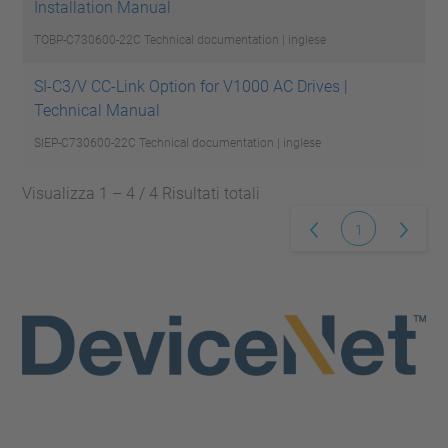
Installation Manual
TOBP-C730600-22C
Technical documentation | inglese
SI-C3/V CC-Link Option for V1000 AC Drives |
Technical Manual
SIEP-C730600-22C
Technical documentation | inglese
Visualizza 1 – 4 / 4 Risultati totali
1