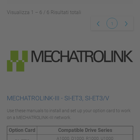
Visualizza 1 – 6 / 6 Risultati totali
1
MECHATROLINK-III - SI-ET3, SI-ET3/V
Use these manuals to install and set up your option card to work
on a MECHATROLINK-III network.
Option Card
Compatible Drive Series
A1000, D1000, R1000, U1000