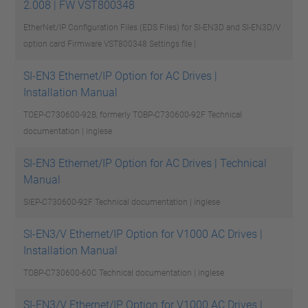
2.008 | FW VST800348
EtherNet/IP Configuration Files (EDS Files) for SI-EN3D and SI-EN3D/V
option card Firmware VST800348
Settings file |
SI-EN3 Ethernet/IP Option for AC Drives |
Installation Manual
TOEP-C730600-92B, formerly TOBP-C730600-92F
Technical
documentation | inglese
SI-EN3 Ethernet/IP Option for AC Drives | Technical
Manual
SIEP-C730600-92F
Technical documentation | inglese
SI-EN3/V Ethernet/IP Option for V1000 AC Drives |
Installation Manual
TOBP-C730600-60C
Technical documentation | inglese
SI-EN3/V Ethernet/IP Option for V1000 AC Drives |