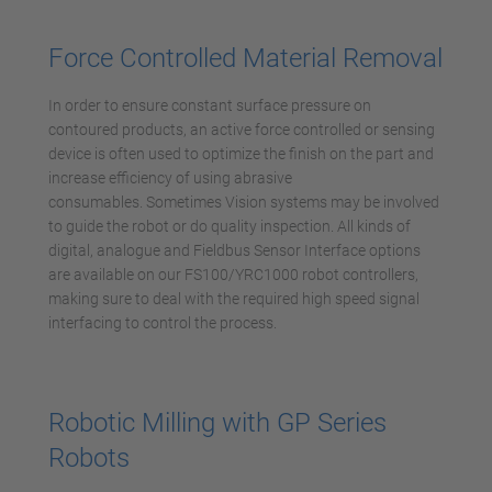
Accetta
powered by
Usercentrics Consent
Force Controlled Material Removal
Management Platform
In order to ensure constant surface pressure on
contoured products, an active force controlled or sensing
device is often used to optimize the finish on the part and
increase efficiency of using abrasive
consumables. Sometimes Vision systems may be involved
to guide the robot or do quality inspection. All kinds of
digital, analogue and Fieldbus Sensor Interface options
are available on our FS100/YRC1000 robot controllers,
making sure to deal with the required high speed signal
interfacing to control the process.
Robotic Milling with GP Series
Robots