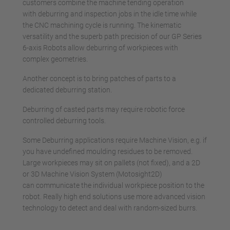
customers combine the machine tending operation
with deburring and inspection jobs in the idle time while
the CNC machining cycle is running. The kinematic
versatility and the superb path precision of our GP Series
6-axis Robots allow deburring of workpieces with
complex geometries.
Another concept is to bring patches of parts to a
dedicated deburring station.
Deburring of casted parts may require robotic force
controlled deburring tools.
Some Deburring applications require Machine Vision, e.g. if
you have undefined moulding residues to be removed.
Large workpieces may sit on pallets (not fixed), and a 2D
or 3D Machine Vision System (Motosight2D)
can communicate the individual workpiece position to the
robot. Really high end solutions use more advanced vision
technology to detect and deal with random-sized burrs.