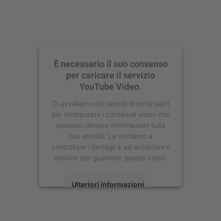
È necessario il suo consenso
per caricare il servizio
YouTube Video.
Ci avvaliamo dei servizi di terze parti
per incorporare i contenuti video che
possono rilevare informazioni sulla
sua attività. La invitiamo a
controllare i dettagli e ad accettare il
servizio per guardare questo video.
Ulteriori informazioni
Accetta