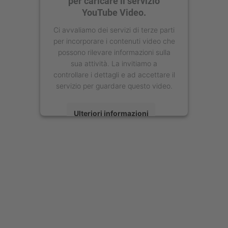
per caricare il servizio
YouTube Video.
Ci avvaliamo dei servizi di terze parti
per incorporare i contenuti video che
possono rilevare informazioni sulla
sua attività. La invitiamo a
controllare i dettagli e ad accettare il
servizio per guardare questo video.
Ulteriori informazioni
Accetta
powered by
Usercentrics Consent
Management Platform