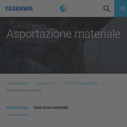
Asportazione materiale
Yaskawa Italia
Applicazioni
Ambiti di applicazione
Asportazione materiale
Panoramica
Casi d'uso correlati