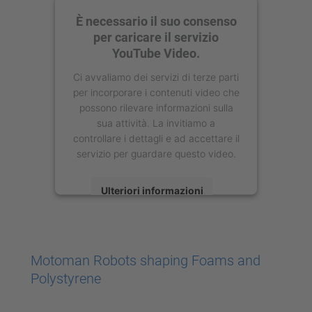
È necessario il suo consenso
per caricare il servizio
YouTube Video.
Ci avvaliamo dei servizi di terze parti
per incorporare i contenuti video che
possono rilevare informazioni sulla
sua attività. La invitiamo a
controllare i dettagli e ad accettare il
servizio per guardare questo video.
Ulteriori informazioni
Accetta
powered by
Usercentrics Consent
Motoman Robots shaping Foams and
Management Platform
Polystyrene