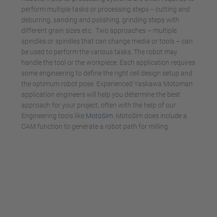
perform multiple tasks or processing steps -- cutting and
deburring, sanding and polishing, grinding steps with
different grain sizes etc. Two approaches – multiple
spindles or spindles that can change media or tools – can
be used to perform the various tasks. The robot may
handle the tool or the workpiece. Each application requires
some engineering to define the right cell design setup and
the optimum robot pose. Experienced Yaskawa Motoman
application engineers will help you determine the best
approach for your project, often with the help of our
Engineering tools like
MotoSim
. MotoSim does include a
CAM function to generate a robot path for milling.