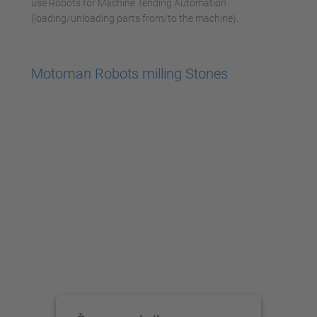
use Robots for Machine Tending Automation
(loading/unloading parts from/to the machine).
Motoman Robots milling Stones