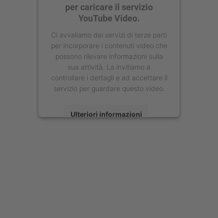
per caricare il servizio
YouTube Video.
Ci avvaliamo dei servizi di terze parti
per incorporare i contenuti video che
possono rilevare informazioni sulla
sua attività. La invitiamo a
controllare i dettagli e ad accettare il
servizio per guardare questo video.
Ulteriori informazioni
Accetta
powered by
Usercentrics Consent
Management Platform