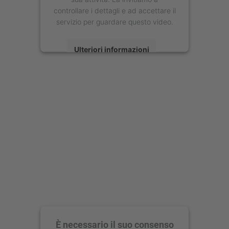
controllare i dettagli e ad accettare il
servizio per guardare questo video.
Ulteriori informazioni
Accetta
powered by
Usercentrics Consent
Management Platform
È necessario il suo consenso