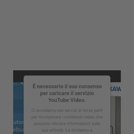
È necessario il suo consenso
per caricare il servizio
YouTube Video.
Ci avvaliamo dei servizi di terze parti
per incorporare i contenuti video che
possono rilevare informazioni sulla
sua attività. La invitiamo a