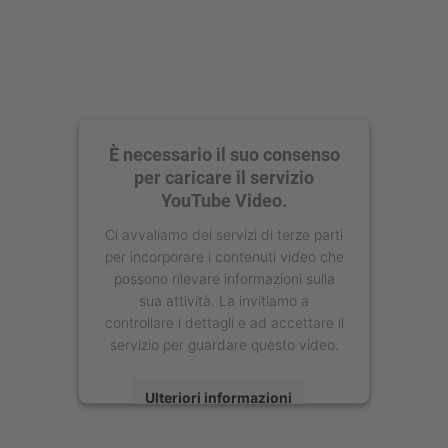
È necessario il suo consenso
per caricare il servizio
YouTube Video.
Ci avvaliamo dei servizi di terze parti
per incorporare i contenuti video che
possono rilevare informazioni sulla
sua attività. La invitiamo a
controllare i dettagli e ad accettare il
servizio per guardare questo video.
Ulteriori informazioni