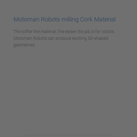
Accetta
powered by
Usercentrics Consent
Motoman Robots milling Cork Material
Management Platform
The softer the material, the easier the job is for robots.
Motoman Robots can produce exciting 3D-shaped
geometries.