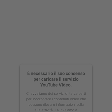
È necessario il suo consenso
per caricare il servizio
YouTube Video.
Ci avvaliamo dei servizi di terze parti
per incorporare i contenuti video che
possono rilevare informazioni sulla
sua attività. La invitiamo a