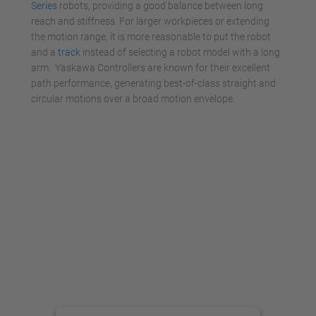
Series
robots, providing a good balance between long
reach and stiffness. For larger workpieces or extending
the motion range, it is more reasonable to put the robot
and a
track
instead of selecting a robot model with a long
arm. Yaskawa Controllers are known for their excellent
path performance, generating best-of-class straight and
circular motions over a broad motion envelope.