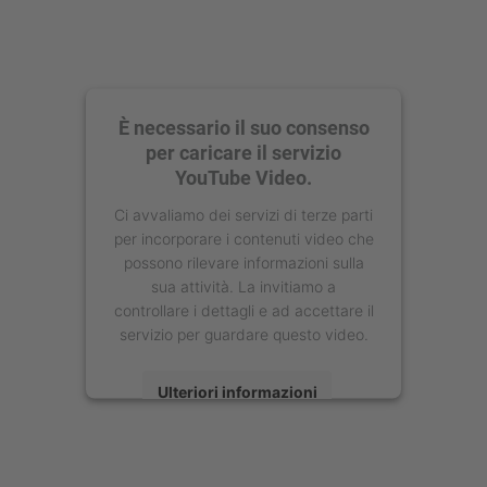
È necessario il suo consenso
per caricare il servizio
YouTube Video.
Ci avvaliamo dei servizi di terze parti
per incorporare i contenuti video che
possono rilevare informazioni sulla
sua attività. La invitiamo a
controllare i dettagli e ad accettare il
servizio per guardare questo video.
Ulteriori informazioni
Accetta