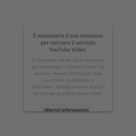
È necessario il suo consenso
per caricare il servizio
YouTube Video.
Ci avvaliamo dei servizi di terze parti
per incorporare i contenuti video che
possono rilevare informazioni sulla
sua attività. La invitiamo a
controllare i dettagli e ad accettare il
servizio per guardare questo video.
Ulteriori informazioni
Accetta