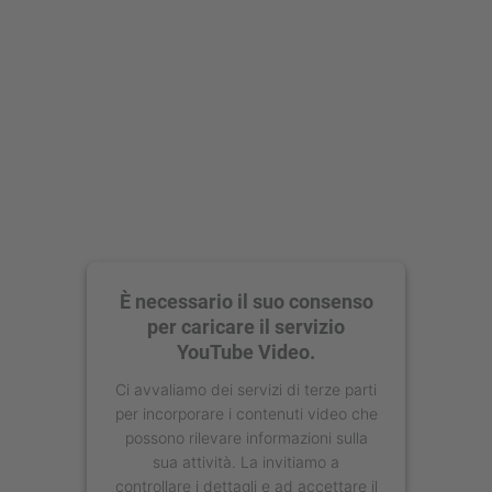
È necessario il suo consenso
per caricare il servizio
YouTube Video.
Ci avvaliamo dei servizi di terze parti
per incorporare i contenuti video che
possono rilevare informazioni sulla
sua attività. La invitiamo a
controllare i dettagli e ad accettare il