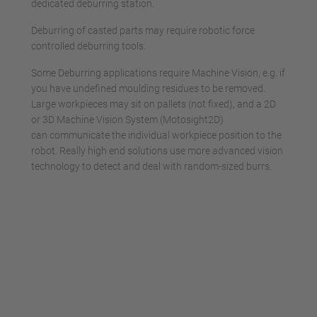
dedicated deburring station.
Deburring of casted parts may require robotic force
controlled deburring tools.
Some Deburring applications require Machine Vision, e.g. if
you have undefined moulding residues to be removed.
Large workpieces may sit on pallets (not fixed), and a 2D
or 3D Machine Vision System (Motosight2D)
can communicate the individual workpiece position to the
robot. Really high end solutions use more advanced vision
technology to detect and deal with random-sized burrs.