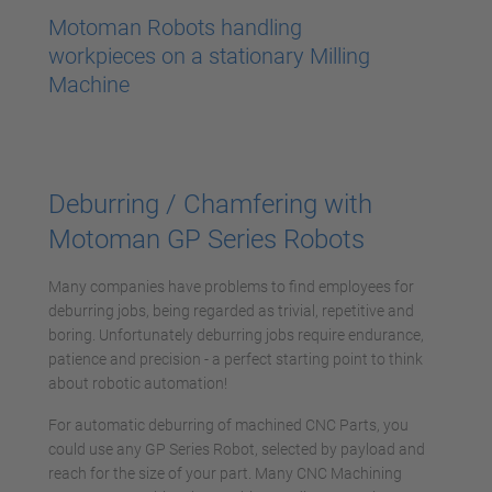
powered by
Usercentrics Consent
Motoman Robots handling
Management Platform
workpieces on a stationary Milling
Machine
Deburring / Chamfering with
Motoman GP Series Robots
Many companies have problems to find employees for
deburring jobs, being regarded as trivial, repetitive and
boring. Unfortunately deburring jobs require endurance,
patience and precision - a perfect starting point to think
about robotic automation!
For automatic deburring of machined CNC Parts, you
could use any GP Series Robot, selected by payload and
reach for the size of your part. Many CNC Machining