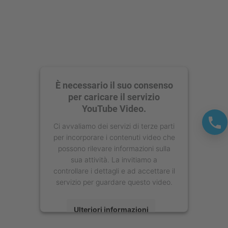
È necessario il suo consenso
per caricare il servizio
YouTube Video.
Ci avvaliamo dei servizi di terze parti
per incorporare i contenuti video che
possono rilevare informazioni sulla
sua attività. La invitiamo a
controllare i dettagli e ad accettare il
servizio per guardare questo video.
Ulteriori informazioni