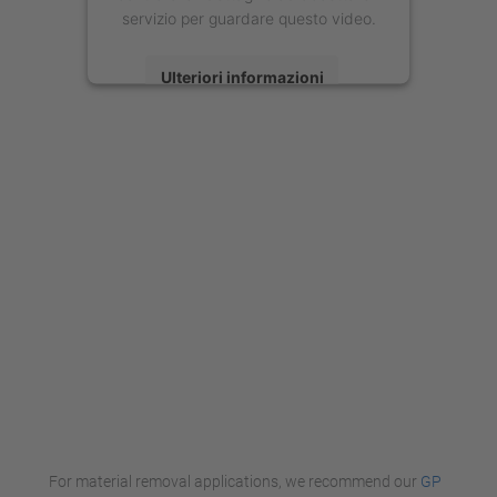
servizio per guardare questo video.
Ulteriori informazioni
Accetta
powered by
Usercentrics Consent
Management Platform
For material removal applications, we recommend our
GP