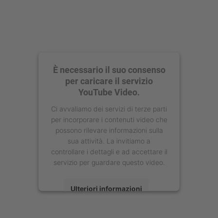
È necessario il suo consenso
per caricare il servizio
YouTube Video.
Ci avvaliamo dei servizi di terze parti
per incorporare i contenuti video che
possono rilevare informazioni sulla
sua attività. La invitiamo a
controllare i dettagli e ad accettare il
servizio per guardare questo video.
Ulteriori informazioni
Accetta