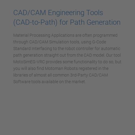
powered by
Usercentrics Consent
CAD/CAM Engineering Tools
Management Platform
(CAD-to-Path) for Path Generation
Material Processing Applications are often programmed
through CAD/CAM Simulation tools, using G-Code
Standard Interfacing to the robot controller for automatic
path generation straight out from the CAD model. Our tool
MotoSimEG-VRC provides some functionality to do so, but
you will also find Motoman Robots registered in the
libraries of almost all common 3rd-Party CAD/CAM
Software tools available on the market.