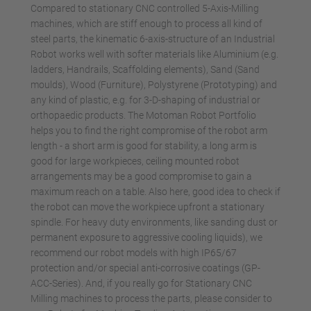
Compared to stationary CNC controlled 5-Axis-Milling
machines, which are stiff enough to process all kind of
steel parts, the kinematic 6-axis-structure of an Industrial
Robot works well with softer materials like Aluminium (e.g.
ladders, Handrails, Scaffolding elements), Sand (Sand
moulds), Wood (Furniture), Polystyrene (Prototyping) and
any kind of plastic, e.g. for 3-D-shaping of industrial or
orthopaedic products. The Motoman Robot Portfolio
helps you to find the right compromise of the robot arm
length - a short arm is good for stability, a long arm is
good for large workpieces, ceiling mounted robot
arrangements may be a good compromise to gain a
maximum reach on a table. Also here, good idea to check if
the robot can move the workpiece upfront a stationary
spindle. For heavy duty environments, like sanding dust or
permanent exposure to aggressive cooling liquids), we
recommend our robot models with high IP65/67
protection and/or special anti-corrosive coatings (GP-
ACC-Series). And, if you really go for Stationary CNC
Milling machines to process the parts, please consider to