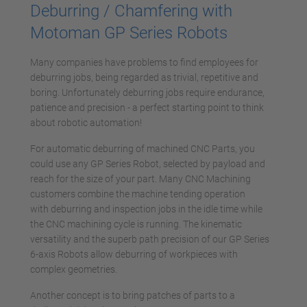
powered by
Usercentrics Consent
Deburring / Chamfering with
Management Platform
Motoman GP Series Robots
Many companies have problems to find employees for
deburring jobs, being regarded as trivial, repetitive and
boring. Unfortunately deburring jobs require endurance,
patience and precision - a perfect starting point to think
about robotic automation!
For automatic deburring of machined CNC Parts, you
could use any GP Series Robot, selected by payload and
reach for the size of your part. Many CNC Machining
customers combine the machine tending operation
with deburring and inspection jobs in the idle time while
the CNC machining cycle is running. The kinematic
versatility and the superb path precision of our GP Series
6-axis Robots allow deburring of workpieces with
complex geometries.
Another concept is to bring patches of parts to a