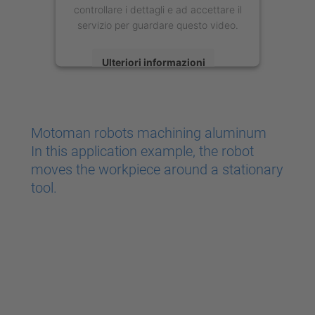
controllare i dettagli e ad accettare il
servizio per guardare questo video.
Ulteriori informazioni
Accetta
powered by
Usercentrics Consent
Motoman robots machining aluminum
Management Platform
In this application example, the robot
moves the workpiece around a stationary
tool.