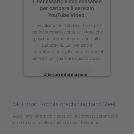
È necessario il suo consenso
per caricare il servizio
YouTube Video.
Ci avvaliamo dei servizi di terze parti
per incorporare i contenuti video che
possono rilevare informazioni sulla
sua attività. La invitiamo a
controllare i dettagli e ad accettare il
servizio per guardare questo video.
Ulteriori informazioni
Accetta
powered by
Usercentrics Consent
Motoman Robots machining hard Steel
Management Platform
Machining hard steel is possible, but process parameters
need to be carefully adjusted to avoid vibration.