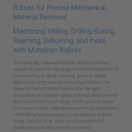
Robots for Precise Mechanical
Material Removal
Machining, Milling, Drilling/Boring,
Reaming, Deburring, and more
with Motoman Robots
Since decades, Yaskawa Motoman Robots have been
excessively used in a wide range of robotic solutions for all
kind of cutting, finishing, polishing, grinding, milling,
deburring or other material removal applications. The
reason is that MOTOMAN Robots offer the right
composition of industrial rigidity, stiffness, sensitivity and
dust-/liquid proof kind of design which you could expect
from a 6-axis-robot challenged by such tough applications
- often being heavily exposed to unpredictable external
forces, vibration, dust, chips, liquids and all kind of
challenging workpiece geometry variations.