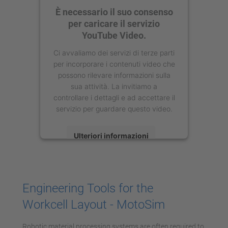
È necessario il suo consenso
per caricare il servizio
YouTube Video.
Ci avvaliamo dei servizi di terze parti
per incorporare i contenuti video che
possono rilevare informazioni sulla
sua attività. La invitiamo a
controllare i dettagli e ad accettare il
servizio per guardare questo video.
Ulteriori informazioni
Accetta
powered by
Usercentrics Consent
Engineering Tools for the
Management Platform
Workcell Layout - MotoSim
Robotic material processing systems are often required to