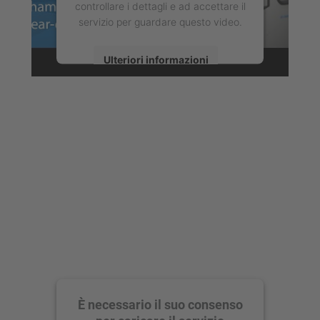
controllare i dettagli e ad accettare il
servizio per guardare questo video.
Ulteriori informazioni
Accetta
powered by
Usercentrics Consent
Management Platform
È necessario il suo consenso