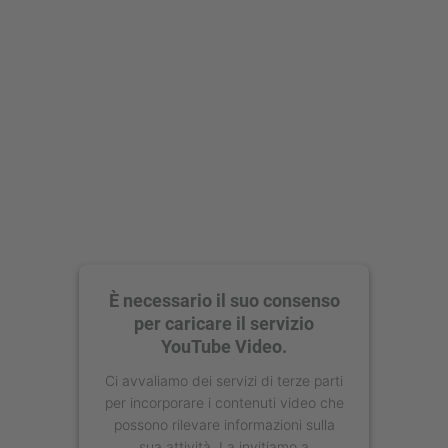
È necessario il suo consenso
per caricare il servizio
YouTube Video.
Ci avvaliamo dei servizi di terze parti
per incorporare i contenuti video che
possono rilevare informazioni sulla
sua attività. La invitiamo a