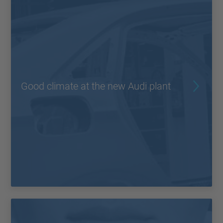
Good climate at the new Audi plant