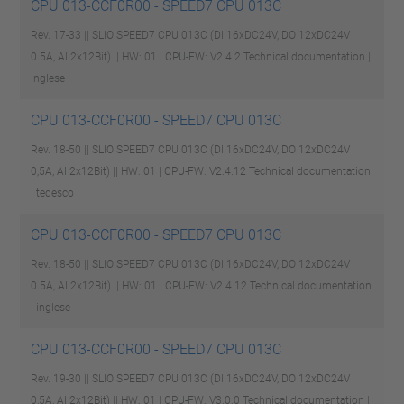
CPU 013-CCF0R00 - SPEED7 CPU 013C
Rev. 17-33 || SLIO SPEED7 CPU 013C (DI 16xDC24V, DO 12xDC24V
0.5A, AI 2x12Bit) || HW: 01 | CPU-FW: V2.4.2
Technical documentation |
inglese
CPU 013-CCF0R00 - SPEED7 CPU 013C
Rev. 18-50 || SLIO SPEED7 CPU 013C (DI 16xDC24V, DO 12xDC24V
0,5A, AI 2x12Bit) || HW: 01 | CPU-FW: V2.4.12
Technical documentation
| tedesco
CPU 013-CCF0R00 - SPEED7 CPU 013C
Rev. 18-50 || SLIO SPEED7 CPU 013C (DI 16xDC24V, DO 12xDC24V
0.5A, AI 2x12Bit) || HW: 01 | CPU-FW: V2.4.12
Technical documentation
| inglese
CPU 013-CCF0R00 - SPEED7 CPU 013C
Rev. 19-30 || SLIO SPEED7 CPU 013C (DI 16xDC24V, DO 12xDC24V
0,5A, AI 2x12Bit) || HW: 01 | CPU-FW: V3.0.0
Technical documentation |