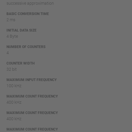
successive approximation
BASIC CONVERSION TIME
2 ms
INITIAL DATA SIZE
4 Byte
NUMBER OF COUNTERS
4
COUNTER WIDTH
32 bit
MAXIMUM INPUT FREQUENCY
100 kHz
MAXIMUM COUNT FREQUENCY
400 kHz
MAXIMUM COUNT FREQUENCY
400 kHz
MAXIMUM COUNT FREQUENCY