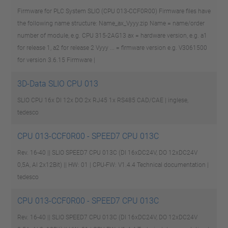
Firmware for PLC System SLIO (CPU 013-CCF0R00) Firmware files have
the following name structure: Name_ax_Vyyy.zip Name = name/order
number of module, e.g. CPU 315-2AG13 ax = hardware version, e.g. a1
for release 1, a2 for release 2 Vyyy ... = firmware version e.g. V3061500
for version 3.6.15
Firmware |
3D-Data SLIO CPU 013
SLIO CPU 16x DI 12x DO 2x RJ45 1x RS485
CAD/CAE | inglese,
tedesco
CPU 013-CCF0R00 - SPEED7 CPU 013C
Rev. 16-40 || SLIO SPEED7 CPU 013C (DI 16xDC24V, DO 12xDC24V
0,5A, AI 2x12Bit) || HW: 01 | CPU-FW: V1.4.4
Technical documentation |
tedesco
CPU 013-CCF0R00 - SPEED7 CPU 013C
Rev. 16-40 || SLIO SPEED7 CPU 013C (DI 16xDC24V, DO 12xDC24V