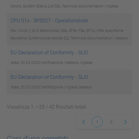
blocks, System Status List SSL
Technical documentation | inglese
CPU 01x - SPEED7 - Operationsliste
Rev. 24-02 || SLIO Befehlsliste, OBs, SFBs, FBs, SFCs, VIPA spezifische
Bausteine, Systemzustandsliste SZL
Technical documentation | tedesco
EU-Declaration of Conformity - SLIO
state: 03.03.2020
Certificazione | tedesco, inglese
EU-Declaration of Conformity - SLIO
state: 20.03.2026
Certificazione | inglese, tedesco
Visualizza 1 – 25 / 42 Risultati totali
1
2
Casi d'uso correlati