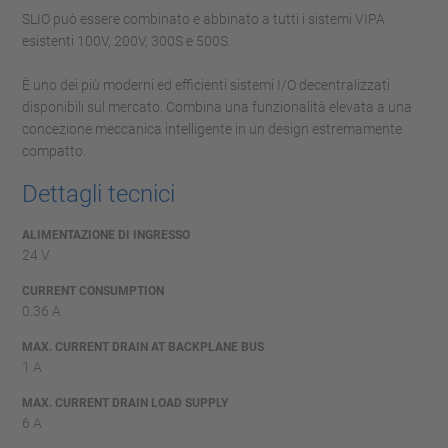
SLIO può essere combinato e abbinato a tutti i sistemi VIPA
esistenti 100V, 200V, 300S e 500S.
È uno dei più moderni ed efficienti sistemi I/O decentralizzati
disponibili sul mercato. Combina una funzionalità elevata a una
concezione meccanica intelligente in un design estremamente
compatto.
Dettagli tecnici
ALIMENTAZIONE DI INGRESSO
24 V
CURRENT CONSUMPTION
0.36 A
MAX. CURRENT DRAIN AT BACKPLANE BUS
1 A
MAX. CURRENT DRAIN LOAD SUPPLY
6 A