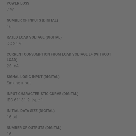
POWER LOSS
7 W
NUMBER OF INPUTS (DIGITAL)
16
RATED LOAD VOLTAGE (DIGITAL)
DC 24 V
CURRENT CONSUMPTION FROM LOAD VOLTAGE L+ (WITHOUT
LOAD)
25 mA
SIGNAL LOGIC INPUT (DIGITAL)
Sinking input
INPUT CHARACTERISTIC CURVE (DIGITAL)
IEC 61131-2, type 1
INITIAL DATA SIZE (DIGITAL)
16 bit
NUMBER OF OUTPUTS (DIGITAL)
16