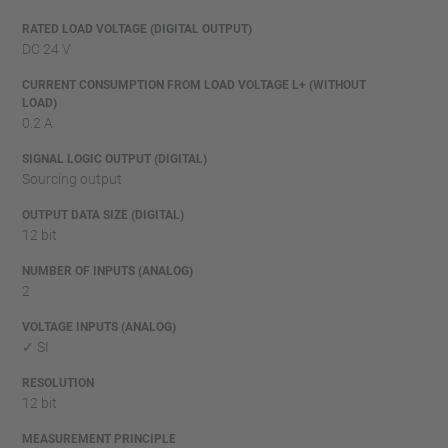
RATED LOAD VOLTAGE (DIGITAL OUTPUT)
DC 24 V
CURRENT CONSUMPTION FROM LOAD VOLTAGE L+ (WITHOUT
LOAD)
0.2 A
SIGNAL LOGIC OUTPUT (DIGITAL)
Sourcing output
OUTPUT DATA SIZE (DIGITAL)
12 bit
NUMBER OF INPUTS (ANALOG)
2
VOLTAGE INPUTS (ANALOG)
✓ SI
RESOLUTION
12 bit
MEASUREMENT PRINCIPLE