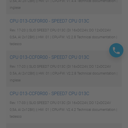
0.5A, AI 2x12Bit) || HW: 01 | CPU-FW: V1.4.4
Technical documentation |
inglese
CPU 013-CCF0R00 - SPEED7 CPU 013C
Rev. 17-20 || SLIO SPEED7 CPU 013C (DI 16xDC24V, DO 12xDC24V
0,5A, AI 2x12Bit) || HW: 01 | CPU-FW: V2.2.8
Technical documentation |
tedesco
CPU 013-CCF0R00 - SPEED7 CPU 013C
Rev. 17-20 || SLIO SPEED7 CPU 013C (DI 16xDC24V, DO 12xDC24V
0.5A, AI 2x12Bit) || HW: 01 | CPU-FW: V2.2.8
Technical documentation |
inglese
CPU 013-CCF0R00 - SPEED7 CPU 013C
Rev. 17-33 || SLIO SPEED7 CPU 013C (DI 16xDC24V, DO 12xDC24V
0,5A, AI 2x12Bit) || HW: 01 | CPU-FW: V2.4.2
Technical documentation |
tedesco