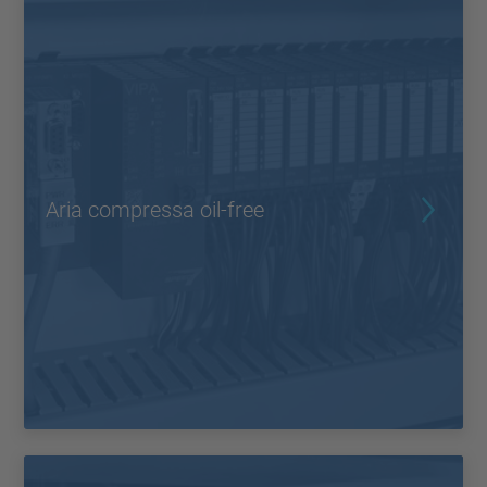
Aria compressa oil-free