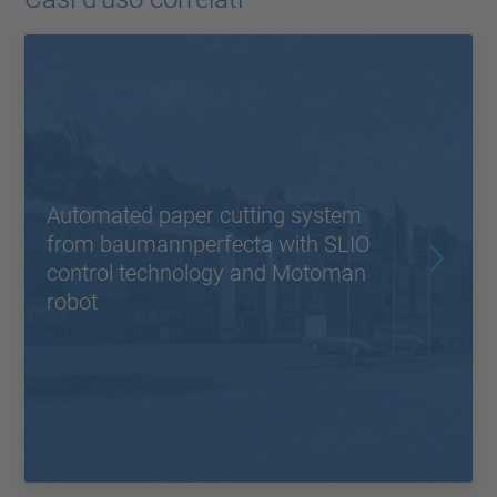
Automated paper cutting system
from baumannperfecta with SLIO
control technology and Motoman
robot