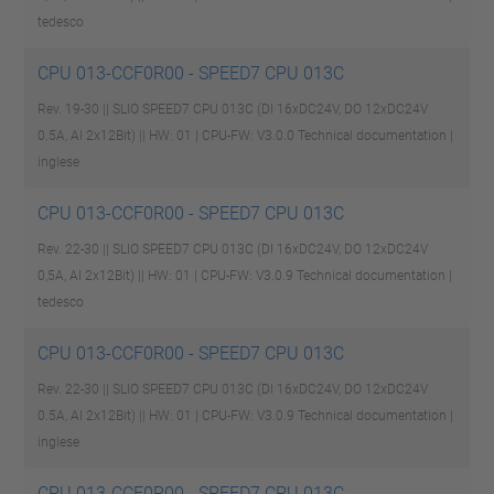
tedesco
CPU 013-CCF0R00 - SPEED7 CPU 013C
Rev. 19-30 || SLIO SPEED7 CPU 013C (DI 16xDC24V, DO 12xDC24V
0.5A, AI 2x12Bit) || HW: 01 | CPU-FW: V3.0.0
Technical documentation |
inglese
CPU 013-CCF0R00 - SPEED7 CPU 013C
Rev. 22-30 || SLIO SPEED7 CPU 013C (DI 16xDC24V, DO 12xDC24V
0,5A, AI 2x12Bit) || HW: 01 | CPU-FW: V3.0.9
Technical documentation |
tedesco
CPU 013-CCF0R00 - SPEED7 CPU 013C
Rev. 22-30 || SLIO SPEED7 CPU 013C (DI 16xDC24V, DO 12xDC24V
0.5A, AI 2x12Bit) || HW: 01 | CPU-FW: V3.0.9
Technical documentation |
inglese
CPU 013-CCF0R00 - SPEED7 CPU 013C