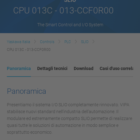
CPU 013C - 013-CCF0R00
The Smart Control and I/O System
Yaskawa Italia
Controls
PLC
SLIO
CPU 013C - 013-CCF0R00
Panoramica
Dettagli tecnici
Download
Casi d'uso correlati
Panoramica
Presentiamo il sistema I/O SLIO completamente rinnovato. VIPA
stabilisce nuovi standard nell’industria dell’automazione. Il
modulare ed estremamente compatto SLIO permette di realizzare
quasi tutte le soluzioni di automazione in modo semplice e
soprattutto economico.