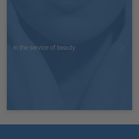
In the service of beauty