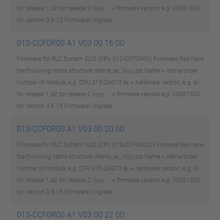
for release 1, a2 for release 2 Vyyy ... = firmware version e.g. V3061500
for version 3.6.15
Firmware | inglese
013-CCF0R00 A1 V03 00 16 00
Firmware for PLC System SLIO (CPU 013-CCF0R00) Firmware files have
the following name structure: Name_ax_Vyyy.zip Name = name/order
number of module, e.g. CPU 315-2AG13 ax = hardware version, e.g. a1
for release 1, a2 for release 2 Vyyy ... = firmware version e.g. V3061500
for version 3.6.15
Firmware | inglese
013-CCF0R00 A1 V03 00 20 00
Firmware for PLC System SLIO (CPU 013-CCF0R00) Firmware files have
the following name structure: Name_ax_Vyyy.zip Name = name/order
number of module, e.g. CPU 315-2AG13 ax = hardware version, e.g. a1
for release 1, a2 for release 2 Vyyy ... = firmware version e.g. V3061500
for version 3.6.15
Firmware | inglese
013-CCF0R00 A1 V03 00 22 00