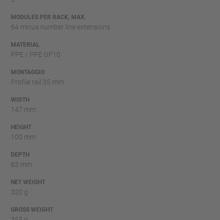
MODULES PER RACK, MAX.
64 minus number line extensions
MATERIAL
PPE / PPE GF10
MONTAGGIO
Profile rail 35 mm
WIDTH
147 mm
HEIGHT
100 mm
DEPTH
83 mm
NET WEIGHT
320 g
GROSS WEIGHT
355 g