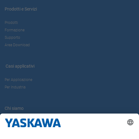
Prodotti e Servizi
Prodotti
Formazione
Supporto
Area Download
Casi applicativi
Per Applicazione
Per Industria
Chi siamo
Yaskawa Europe Gmbh
Contatti
Carriera