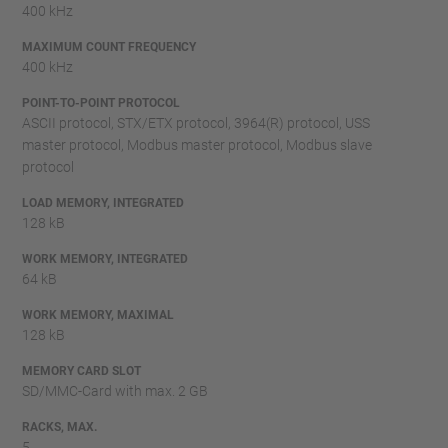
400 kHz
MAXIMUM COUNT FREQUENCY
400 kHz
POINT-TO-POINT PROTOCOL
ASCII protocol, STX/ETX protocol, 3964(R) protocol, USS
master protocol, Modbus master protocol, Modbus slave
protocol
LOAD MEMORY, INTEGRATED
128 kB
WORK MEMORY, INTEGRATED
64 kB
WORK MEMORY, MAXIMAL
128 kB
MEMORY CARD SLOT
SD/MMC-Card with max. 2 GB
RACKS, MAX.
5