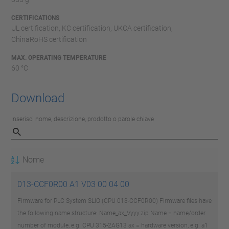
CERTIFICATIONS
UL certification, KC certification, UKCA certification,
ChinaRoHS certification
MAX. OPERATING TEMPERATURE
60 °C
Download
Inserisci nome, descrizione, prodotto o parole chiave
Nome
013-CCF0R00 A1 V03 00 04 00
Firmware for PLC System SLIO (CPU 013-CCF0R00) Firmware files have
the following name structure: Name_ax_Vyyy.zip Name = name/order
number of module, e.g. CPU 315-2AG13 ax = hardware version, e.g. a1