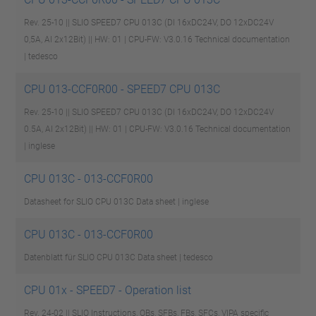
Rev. 25-10 || SLIO SPEED7 CPU 013C (DI 16xDC24V, DO 12xDC24V
0,5A, AI 2x12Bit) || HW: 01 | CPU-FW: V3.0.16
Technical documentation
| tedesco
CPU 013-CCF0R00 - SPEED7 CPU 013C
Rev. 25-10 || SLIO SPEED7 CPU 013C (DI 16xDC24V, DO 12xDC24V
0.5A, AI 2x12Bit) || HW: 01 | CPU-FW: V3.0.16
Technical documentation
| inglese
CPU 013C - 013-CCF0R00
Datasheet for SLIO CPU 013C
Data sheet | inglese
CPU 013C - 013-CCF0R00
Datenblatt für SLIO CPU 013C
Data sheet | tedesco
CPU 01x - SPEED7 - Operation list
Rev. 24-02 || SLIO Instructions, OBs, SFBs, FBs, SFCs, VIPA specific