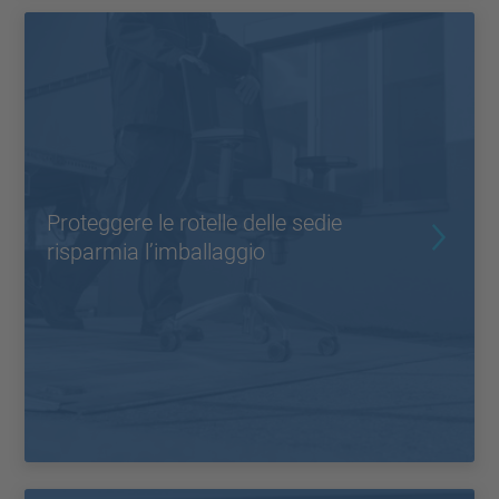
Proteggere le rotelle delle sedie
risparmia l’imballaggio