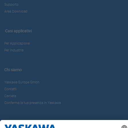
Supporto
Area Download
Casi applicativi
Per Applicazione
Per Industria
Chi siamo
Yaskawa Europe Gmbh
Contatti
Carriera
Conferma la tua presenza in Yaskawa