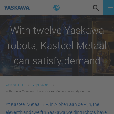
With twelve Yaskawa
robots, Kasteel Metaal
can satisfy demand
Yaskawa Italia
Applicazioni
With twelve Yaskawa robots, Kasteel Metaal can satisfy demand
At Kasteel Metaal B.V. in Alphen aan de Rijn, the
eleventh and twelfth Yaskawa welding robots have