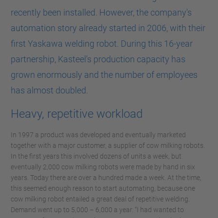
recently been installed. However, the company's
automation story already started in 2006, with their
first Yaskawa welding robot. During this 16-year
partnership, Kasteel's production capacity has
grown enormously and the number of employees
has almost doubled.
Heavy, repetitive workload
In 1997 a product was developed and eventually marketed
together with a major customer, a supplier of cow milking robots.
In the first years this involved dozens of units a week, but
eventually 2,000 cow milking robots were made by hand in six
years. Today there are over a hundred made a week. At the time,
this seemed enough reason to start automating, because one
cow milking robot entailed a great deal of repetitive welding.
Demand went up to 5,000 – 6,000 a year. “I had wanted to