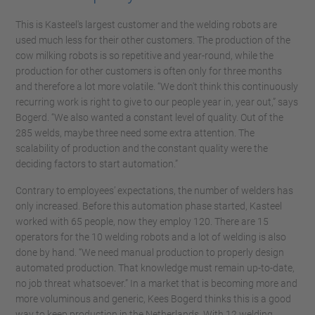
This is Kasteel's largest customer and the welding robots are
used much less for their other customers. The production of the
cow milking robots is so repetitive and year-round, while the
production for other customers is often only for three months
and therefore a lot more volatile. “We don't think this continuously
recurring work is right to give to our people year in, year out,” says
Bogerd. “We also wanted a constant level of quality. Out of the
285 welds, maybe three need some extra attention. The
scalability of production and the constant quality were the
deciding factors to start automation.”
Contrary to employees’ expectations, the number of welders has
only increased. Before this automation phase started, Kasteel
worked with 65 people, now they employ 120. There are 15
operators for the 10 welding robots and a lot of welding is also
done by hand. “We need manual production to properly design
automated production. That knowledge must remain up-to-date,
no job threat whatsoever.” In a market that is becoming more and
more voluminous and generic, Kees Bogerd thinks this is a good
way to keep production in the Netherlands. With 12 welding