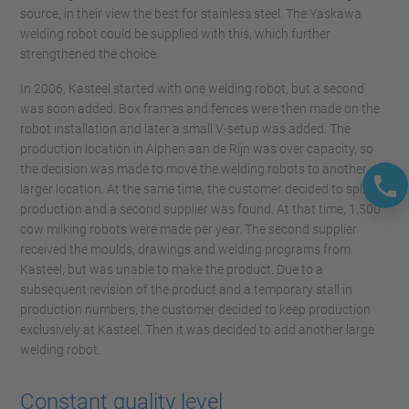
source, in their view the best for stainless steel. The Yaskawa
welding robot could be supplied with this, which further
strengthened the choice.
In 2006, Kasteel started with one welding robot, but a second
was soon added. Box frames and fences were then made on the
robot installation and later a small V-setup was added. The
production location in Alphen aan de Rijn was over capacity, so
the decision was made to move the welding robots to another,
larger location. At the same time, the customer decided to split
production and a second supplier was found. At that time, 1,500
cow milking robots were made per year. The second supplier
received the moulds, drawings and welding programs from
Kasteel, but was unable to make the product. Due to a
subsequent revision of the product and a temporary stall in
production numbers, the customer decided to keep production
exclusively at Kasteel. Then it was decided to add another large
welding robot.
Constant quality level