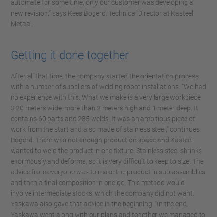
automate for some time, only our customer was developing a
new revision,” says Kees Bogerd, Technical Director at Kasteel
Metaal.
Getting it done together
After all that time, the company started the orientation process
with a number of suppliers of welding robot installations. “We had
no experience with this. What we make is a very large workpiece:
3.20 meters wide, more than 2 meters high and 1 meter deep. It
contains 60 parts and 285 welds. It was an ambitious piece of
work from the start and also made of stainless steel,” continues
Bogerd. There was not enough production space and Kasteel
wanted to weld the product in one fixture. Stainless steel shrinks
enormously and deforms, so it is very difficult to keep to size. The
advice from everyone was to make the product in sub-assemblies
and then a final composition in one go. This method would
involve intermediate stocks, which the company did not want.
Yaskawa also gave that advice in the beginning. “In the end,
Yaskawa went along with our plans and together we managed to