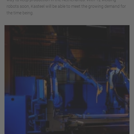
robots soon, Kasteel will be able to meet the growing demand for
the time being.