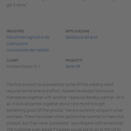
get it done.”
INDUSTRIE
APPLICAZIONI
Macchinari agricoli e da
Saldatura ad arco
costruzione
Lavorazione del metallo
CLIENT
PRODOTTI
Kasteel Metaal B.V.
Serie AR
The first product to successfully come off the welding robot
required some time and effort. Kasteel developed the mould
themselves together with another Yaskawa Benelux partner. All in
all, it took all parties together about nine months to get
something good off the ground. “We are currently unique in what
we make. There have been other parties that wanted to make this
product, but they never succeeded," says Bogerd with some pride.
The customer even asked if Kasteel would like to go to the US to