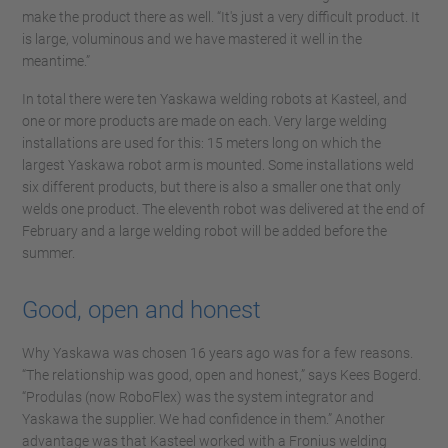
make the product there as well. “It's just a very difficult product. It
is large, voluminous and we have mastered it well in the
meantime.”
In total there were ten Yaskawa welding robots at Kasteel, and
one or more products are made on each. Very large welding
installations are used for this: 15 meters long on which the
largest Yaskawa robot arm is mounted. Some installations weld
six different products, but there is also a smaller one that only
welds one product. The eleventh robot was delivered at the end of
February and a large welding robot will be added before the
summer.
Good, open and honest
Why Yaskawa was chosen 16 years ago was for a few reasons.
“The relationship was good, open and honest,” says Kees Bogerd.
“Produlas (now RoboFlex) was the system integrator and
Yaskawa the supplier. We had confidence in them.” Another
advantage was that Kasteel worked with a Fronius welding