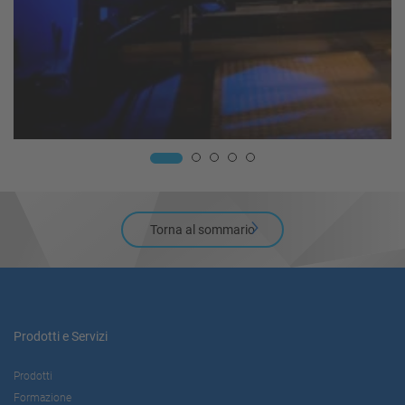
Torna al sommario
Prodotti e Servizi
Prodotti
Formazione