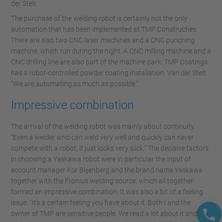
der Stelt.
The purchase of the welding robot is certainly not the only
automation that has been implemented at TMP Constructies.
There are also two CNC laser machines and a CNC punching
machine, which run during the night. A CNC milling machine and a
CNC drilling line are also part of the machine park. TMP Coatings
has a robot-controlled powder coating installation. Van der Stelt:
“We are automating as much as possible.”
Impressive combination
The arrival of the welding robot was mainly about continuity.
“Even a welder who can weld very well and quickly can never
compete with a robot, it just looks very slick.” The decisive factors
in choosing a Yaskawa robot were in particular the input of
account manager Kor Blijenberg and the brand name Yaskawa
together with the Fronius welding source, which all together
formed an impressive combination. It was also a bit of a feeling
issue. “It's a certain feeling you have about it. Both I and the
owner of TMP are sensitive people. We read a lot about it and