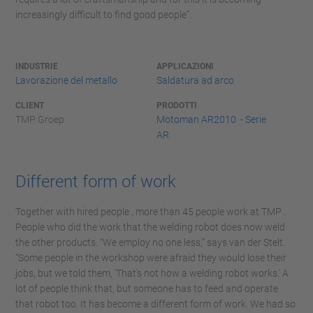
increasingly difficult to find good people”.
INDUSTRIE
APPLICAZIONI
Lavorazione del metallo
Saldatura ad arco
CLIENT
PRODOTTI
TMP Groep
Motoman AR2010 - Serie
AR
Different form of work
Together with hired people , more than 45 people work at TMP .
People who did the work that the welding robot does now weld
the other products. “We employ no one less,” says van der Stelt.
“Some people in the workshop were afraid they would lose their
jobs, but we told them, 'That's not how a welding robot works.' A
lot of people think that, but someone has to feed and operate
that robot too. It has become a different form of work. We had so