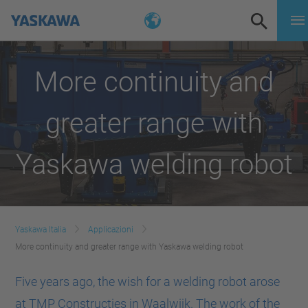
More continuity and
greater range with
Yaskawa welding robot
Yaskawa Italia
Applicazioni
More continuity and greater range with Yaskawa welding robot
Five years ago, the wish for a welding robot arose
at TMP Constructies in Waalwijk. The work of the