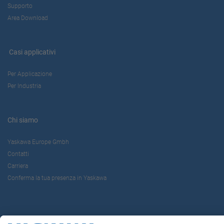
Supporto
Area Download
Casi applicativi
Per Applicazione
Per Industria
Chi siamo
Yaskawa Europe Gmbh
Contatti
Carriera
Conferma la tua presenza in Yaskawa