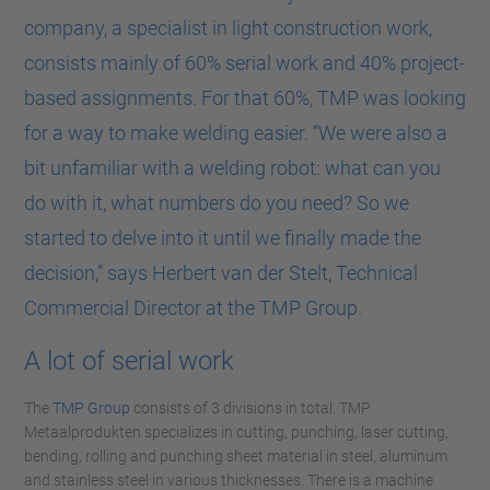
company, a specialist in light construction work,
consists mainly of 60% serial work and 40% project-
based assignments. For that 60%, TMP was looking
for a way to make welding easier. “We were also a
bit unfamiliar with a welding robot: what can you
do with it, what numbers do you need? So we
started to delve into it until we finally made the
decision,” says Herbert van der Stelt, Technical
Commercial Director at the TMP Group.
A lot of serial work
The
TMP Group
consists of 3 divisions in total. TMP
Metaalprodukten specializes in cutting, punching, laser cutting,
bending, rolling and punching sheet material in steel, aluminum
and stainless steel in various thicknesses. There is a machine