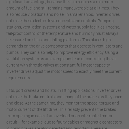
significant advantage, because the ship requires a minimum
amount of fuel and still remains maneuverable at all times. They
also reduce vibrations and noise. In smaller ships, inverter drives
optimize these electric drive concepts and controls. Pumping
stations, ventilation systems and water supply facilities: Precise,
fail-proof control of the temperature and humidity must always
be ensured on ships and drilling platforms. This places high
demands on the drive components that operate in ventilators and
pumps. They can also help to improve energy efficiency. Using a
ventilation system as an example: instead of controlling the air
current with throttle valves at constant full motor capacity,
inverter drives adjust the motor speed to exactly meet the current
requirements.
Lifts, port cranes and hoists: In lifting applications, inverter drives
optimize the brake controls and timing of the brakes as they open
and close. At the same time, they monitor the speed, torque and
motor current of the lift drive. This reliably prevents the brakes
from opening in case of an overload or an interrupted motor
circuit – for example, due to faulty cables or magnetic contactors.
Slipping brakes are also detected and reported. There are