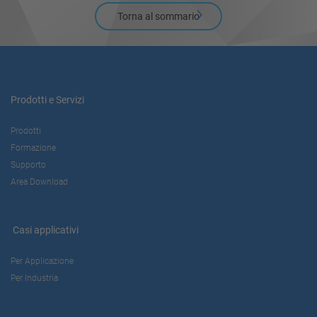
Torna al sommario
Prodotti e Servizi
Prodotti
Formazione
Supporto
Area Download
Casi applicativi
Per Applicazione
Per Industria