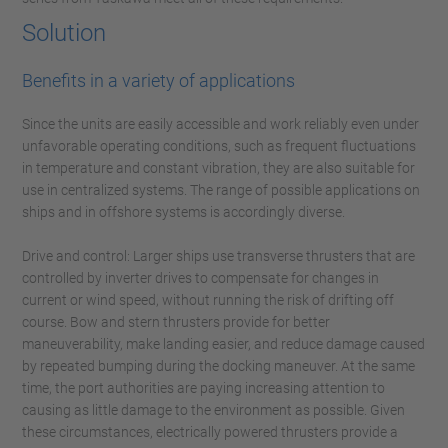
Solution
Benefits in a variety of applications
Since the units are easily accessible and work reliably even under
unfavorable operating conditions, such as frequent fluctuations
in temperature and constant vibration, they are also suitable for
use in centralized systems. The range of possible applications on
ships and in offshore systems is accordingly diverse.
Drive and control: Larger ships use transverse thrusters that are
controlled by inverter drives to compensate for changes in
current or wind speed, without running the risk of drifting off
course. Bow and stern thrusters provide for better
maneuverability, make landing easier, and reduce damage caused
by repeated bumping during the docking maneuver. At the same
time, the port authorities are paying increasing attention to
causing as little damage to the environment as possible. Given
these circumstances, electrically powered thrusters provide a