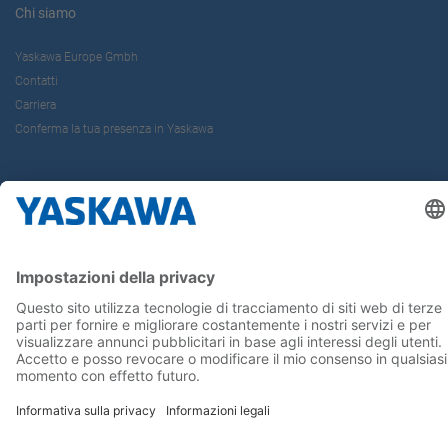
Chi siamo
Yaskawa Europe Gmbh
Contatti
Carriera
Conferma la tua presenza in Yaskawa
Seguici su...
Home
Termini e Condizioni
Imprint
Privacy
Cookie Choices
Whistleblowing
Informativa per clienti
Yaskawa Italia S.r.l. P.I. e C.F. 02235150360 - SDI A4707H7