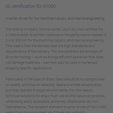
GL certification for A1000
Inverter drives for the maritime industry and marine engineering
The testing company Germanischer Lloyd (GL) has certified the
A1000 inverter drive from Yaskawa in the performance classes of
0.4 to 300 kW for the maritime industry and marine engineering.
This means that the devices meet the high standards and
requirements of the industry. The characteristic advantages of
drive technology – such as energy-efficient operation that does
not damage materials – can now also be used in numerous
shipping-specific applications.
Particularly in the case of ships, there should be no compromise
on quality and thus on reliability. Space is limited aboard ships
and they operate in tough environments. For this reason,
technical solutions for ships must use as little space as possible,
while being easily accessible, extremely reliable and very low-
maintenance. The compact standard inverter drives of the A1000
series from Yaskawa meet all of these requirements.