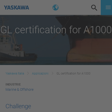
GL certification for A1000
Yaskawa Italia
Applicazioni
GL certification for A1000
INDUSTRIE
Marine & Offshore
Challenge