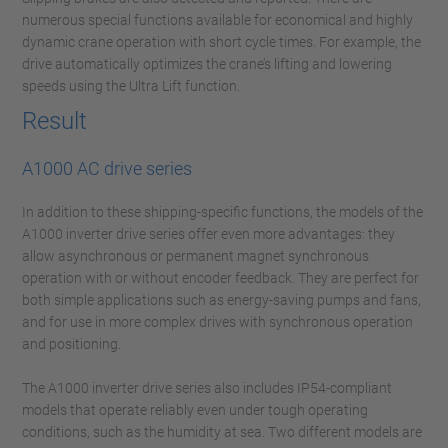
numerous special functions available for economical and highly
dynamic crane operation with short cycle times. For example, the
drive automatically optimizes the crane’s lifting and lowering
speeds using the Ultra Lift function.
Result
A1000 AC drive series
In addition to these shipping-specific functions, the models of the
A1000 inverter drive series offer even more advantages: they
allow asynchronous or permanent magnet synchronous
operation with or without encoder feedback. They are perfect for
both simple applications such as energy-saving pumps and fans,
and for use in more complex drives with synchronous operation
and positioning.
The A1000 inverter drive series also includes IP54-compliant
models that operate reliably even under tough operating
conditions, such as the humidity at sea. Two different models are