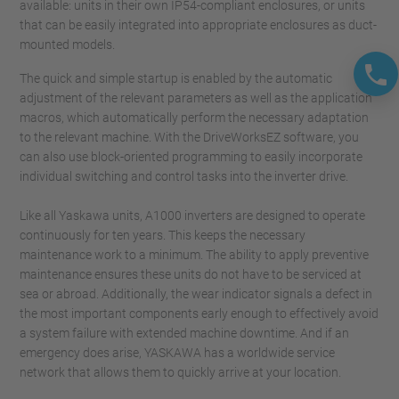
available: units in their own IP54-compliant enclosures, or units
that can be easily integrated into appropriate enclosures as duct-
mounted models.
The quick and simple startup is enabled by the automatic
adjustment of the relevant parameters as well as the application
macros, which automatically perform the necessary adaptation
to the relevant machine. With the DriveWorksEZ software, you
can also use block-oriented programming to easily incorporate
individual switching and control tasks into the inverter drive.
Like all Yaskawa units, A1000 inverters are designed to operate
continuously for ten years. This keeps the necessary
maintenance work to a minimum. The ability to apply preventive
maintenance ensures these units do not have to be serviced at
sea or abroad. Additionally, the wear indicator signals a defect in
the most important components early enough to effectively avoid
a system failure with extended machine downtime. And if an
emergency does arise, YASKAWA has a worldwide service
network that allows them to quickly arrive at your location.