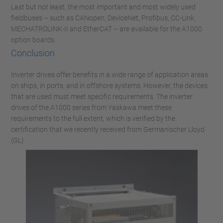
Last but not least, the most important and most widely used
fieldbuses – such as CANopen, DeviceNet, Profibus, CC-Link,
MECHATROLINK-II and EtherCAT – are available for the A1000
option boards.
Conclusion
Inverter drives offer benefits in a wide range of application areas
on ships, in ports, and in offshore systems. However, the devices
that are used must meet specific requirements. The inverter
drives of the A1000 series from Yaskawa meet these
requirements to the full extent, which is verified by the
certification that we recently received from Germanischer Lloyd
(GL).