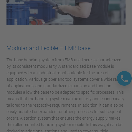
Modular and flexible – FMB base
The base handling system from FMB used here is characterized
by its consistent modularity. A standardized base module is
equipped with an industrial robot suitable for the area of
application. Various gripper and tool systems cover a wide range
of applications, and standardized expansion and function
modules allow the base to be adapted to specific processes. This
means that the handling system can be quickly and economically
tailored to the respective requirements. In addition, it can also be
easily adapted or expanded for other processes for subsequent
orders. A station system that ensures the energy supply makes
the roller-mounted handling system mobile. In this way, it can be
docked to additional stations and used to cover multiple