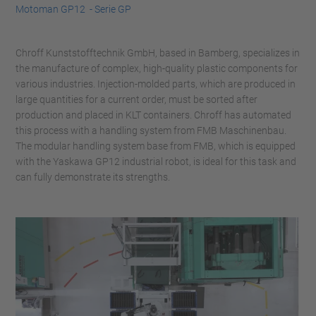
Motoman GP12 - Serie GP
Chroff Kunststofftechnik GmbH, based in Bamberg, specializes in
the manufacture of complex, high-quality plastic components for
various industries. Injection-molded parts, which are produced in
large quantities for a current order, must be sorted after
production and placed in KLT containers. Chroff has automated
this process with a handling system from FMB Maschinenbau.
The modular handling system base from FMB, which is equipped
with the Yaskawa GP12 industrial robot, is ideal for this task and
can fully demonstrate its strengths.