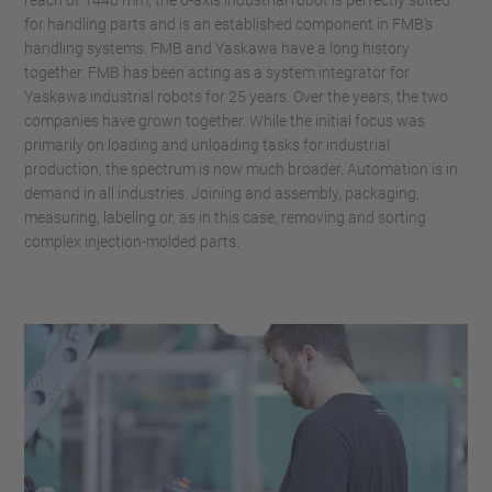
for handling parts and is an established component in FMB's
handling systems. FMB and Yaskawa have a long history
together. FMB has been acting as a system integrator for
Yaskawa industrial robots for 25 years. Over the years, the two
companies have grown together. While the initial focus was
primarily on loading and unloading tasks for industrial
production, the spectrum is now much broader. Automation is in
demand in all industries. Joining and assembly, packaging,
measuring, labeling or, as in this case, removing and sorting
complex injection-molded parts.