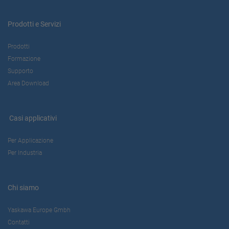
Prodotti e Servizi
Prodotti
Formazione
Supporto
Area Download
Casi applicativi
Per Applicazione
Per Industria
Chi siamo
Yaskawa Europe Gmbh
Contatti