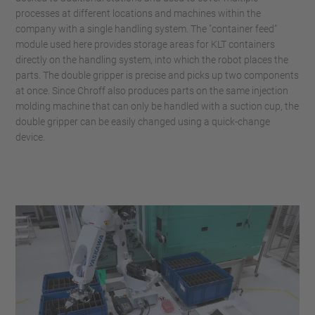
processes at different locations and machines within the
company with a single handling system. The "container feed"
module used here provides storage areas for KLT containers
directly on the handling system, into which the robot places the
parts. The double gripper is precise and picks up two components
at once. Since Chroff also produces parts on the same injection
molding machine that can only be handled with a suction cup, the
double gripper can be easily changed using a quick-change
device.