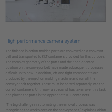
High-performance camera system
The finished injection-molded parts are conveyed on a conveyor
belt and transported to KLT containers provided for this purpose.
The complex geometry of the parts and their non-oriented
position on the conveyor belt have made subsequent processes
difficult up to now. In addition, left and right components are
produced by the injection molding machine and run off the
conveyor belt together. These must be sorted separately into the
correct containers. Until now, a specialist has taken over this task
and placed the parts in the appropriate KLT containers.
"The big challenge in automating the removal process was
recognizing the workpieces on the conveyor belt," explains Fabian