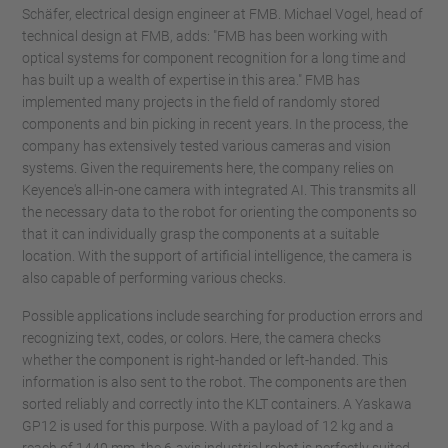
Schäfer, electrical design engineer at FMB. Michael Vogel, head of
technical design at FMB, adds: "FMB has been working with
optical systems for component recognition for a long time and
has built up a wealth of expertise in this area." FMB has
implemented many projects in the field of randomly stored
components and bin picking in recent years. In the process, the
company has extensively tested various cameras and vision
systems. Given the requirements here, the company relies on
Keyence's all-in-one camera with integrated AI. This transmits all
the necessary data to the robot for orienting the components so
that it can individually grasp the components at a suitable
location. With the support of artificial intelligence, the camera is
also capable of performing various checks.
Possible applications include searching for production errors and
recognizing text, codes, or colors. Here, the camera checks
whether the component is right-handed or left-handed. This
information is also sent to the robot. The components are then
sorted reliably and correctly into the KLT containers. A Yaskawa
GP12 is used for this purpose. With a payload of 12 kg and a
reach of 1440 mm, the 6-axis industrial robot is perfectly suited