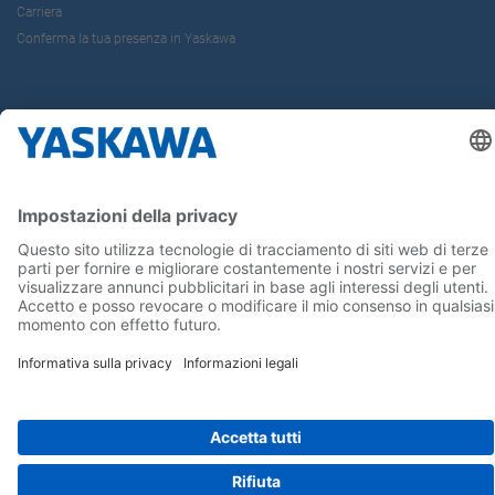
Carriera
Conferma la tua presenza in Yaskawa
Seguici su...
Home
Termini e Condizioni
Imprint
Privacy
Cookie Choices
Whistleblowing
Informativa per clienti
Yaskawa Italia S.r.l. P.I. e C.F. 02235150360 - SDI A4707H7