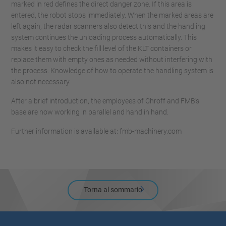
marked in red defines the direct danger zone. If this area is
entered, the robot stops immediately. When the marked areas are
left again, the radar scanners also detect this and the handling
system continues the unloading process automatically. This
makes it easy to check the fill level of the KLT containers or
replace them with empty ones as needed without interfering with
the process. Knowledge of how to operate the handling system is
also not necessary.
After a brief introduction, the employees of Chroff and FMB's
base are now working in parallel and hand in hand.
Further information is available at: fmb-machinery.com
Torna al sommario