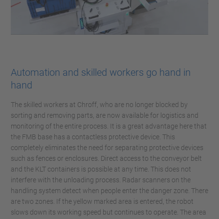
Automation and skilled workers go hand in
hand
The skilled workers at Chroff, who are no longer blocked by
sorting and removing parts, are now available for logistics and
monitoring of the entire process. It is a great advantage here that
the FMB base has a contactless protective device. This
completely eliminates the need for separating protective devices
such as fences or enclosures. Direct access to the conveyor belt
and the KLT containers is possible at any time. This does not
interfere with the unloading process. Radar scanners on the
handling system detect when people enter the danger zone. There
are two zones. If the yellow marked area is entered, the robot
slows down its working speed but continues to operate. The area