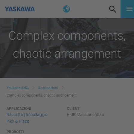
Complex components,
chaotic arrangement
Yaskawa Italia
Applicazioni
Complex components, chaotic arrangement
APPLICAZIONI
CLIENT
Raccolta | Imballaggio
FMB Maschinenbau
Pick & Place
PRODOTTI